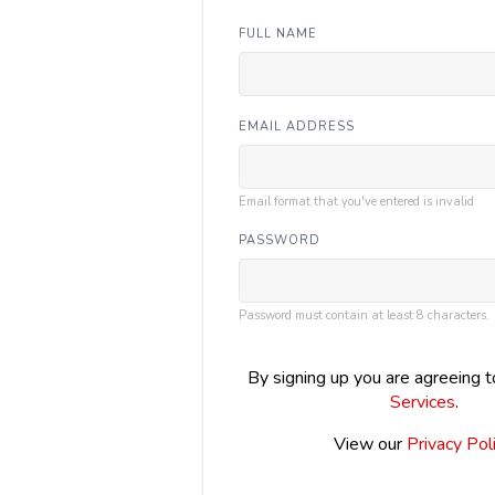
FULL NAME
EMAIL ADDRESS
Email format that you've entered is invalid
PASSWORD
Password must contain at least 8 characters.
By signing up you are agreeing 
Services
.
View our
Privacy Pol