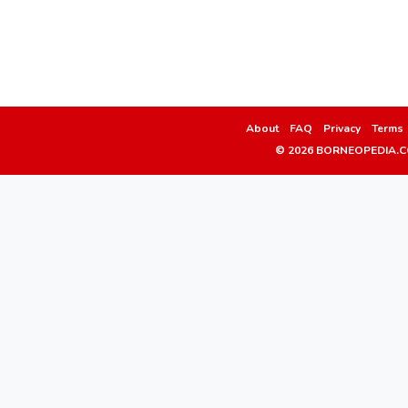
About
FAQ
Privacy
Terms
© 2026 BORNEOPEDIA.