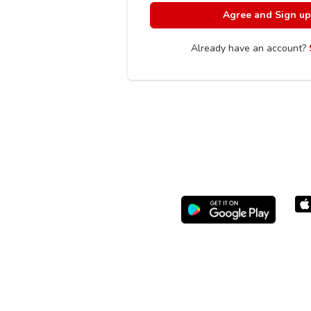
Already have an account?