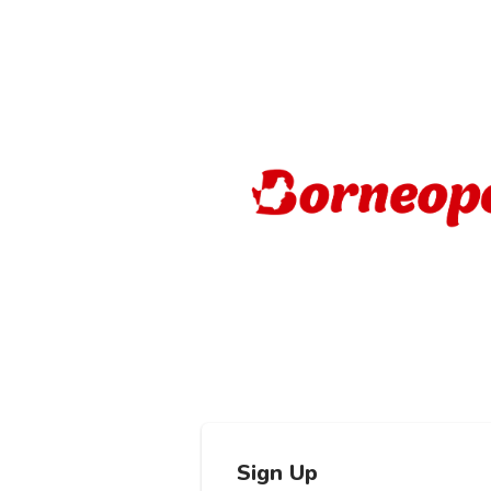
Sign Up